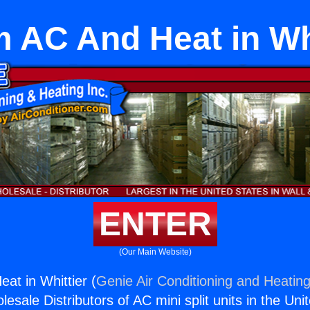
 AC And Heat in Whi
ENTER
(Our Main Website)
t in Whittier (
Genie Air Conditioning and Heating
esale Distributors of AC mini split units in the Uni