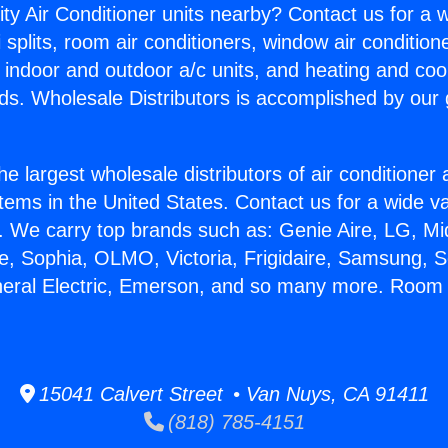
ity Air Conditioner units nearby? Contact us for a w
splits, room air conditioners, window air condition
, indoor and outdoor a/c units, and heating and coo
ds. Wholesale Distributors is accomplished by our 
he largest wholesale distributors of air conditione
stems in the United States. Contact us for a wide va
. We carry top brands such as: Genie Aire, LG, M
ce, Sophia, OLMO, Victoria, Frigidaire, Samsung, 
neral Electric, Emerson, and so many more. Room
15041 Calvert Street • Van Nuys, CA 91411
(818) 785-4151