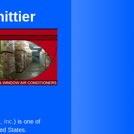
ttier
, Inc.
) is one of
ted States.