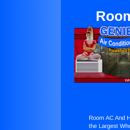
Room
Room AC And Hea
the Largest Whol