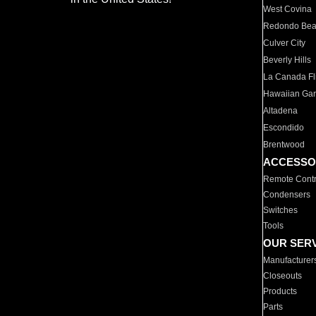
West Covina
Redondo Be
Culver City
Beverly Hills
La Canada Fli
Hawaiian Ga
Altadena
Escondido
Brentwood
ACCESSO
Remote Contr
Condensers
Switches
Tools
OUR SER
Manufacturer
Closeouts
Products
Parts