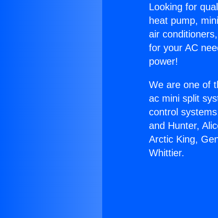
Looking for qual
heat pump, mini 
air conditioners
for your AC nee
power!
We are one of t
ac mini split sy
control systems
and Hunter, Ali
Arctic King, Ge
Whittier.