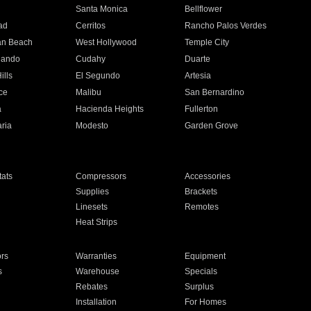
n
Santa Monica
Bellflower
ad
Cerritos
Rancho Palos Verdes
an Beach
West Hollywood
Temple City
nando
Cudahy
Duarte
ills
El Segundo
Artesia
ce
Malibu
San Bernardino
a
Hacienda Heights
Fullerton
ria
Modesto
Garden Grove
ats
Compressors
Accessories
Supplies
Brackets
Linesets
Remotes
Heat Strips
ors
Warranties
Equipment
s
Warehouse
Specials
Rebates
Surplus
Installation
For Homes