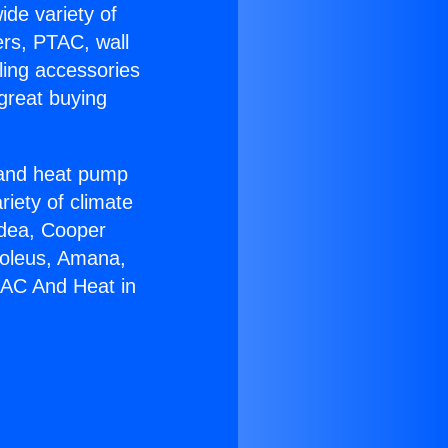
ide variety of
ers, PTAC, wall
ling accessories
great buying
r and heat pump
riety of climate
idea, Cooper
Soleus, Amana,
 AC And Heat in