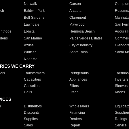
Norwalk
Carson
Compto
ach
Baldwin Park
Arcadia
Roseme
Bell Gardens
Claremont
Manhatt
Lawndale
Maywood
San Fer
ntridge
Lomita
Hermosa Beach
Agoura H
rdens
San Marino
Palos Verdes Estates
Commer
Azusa
City of Industry
Glendor
Whittier
Santa Rosa
Santa Ma
Near Me
RIES WE CARRY
ols
Transformers
Refrigerants
Thermost
Capacitors
Appliances
Inverters
Cassettes
Filters
Sleeves
Coils
Freon
Knobs
VICES
s
Distributors
Wholesalers
Liquidat
Discounts
Financing
Supplier
Supplies
Dealers
Ratings
Sales
Repair
Service