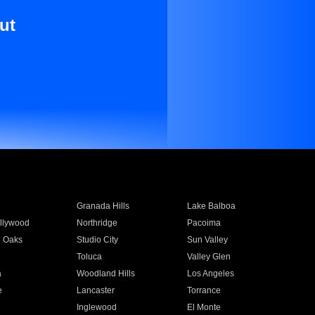
ut
Granada Hills
Lake Balboa
llywood
Northridge
Pacoima
 Oaks
Studio City
Sun Valley
Toluca
Valley Glen
a
Woodland Hills
Los Angeles
e
Lancaster
Torrance
Inglewood
El Monte