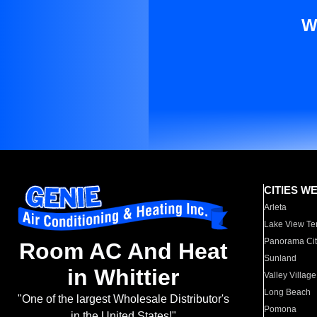
W
CITIES W
Arleta
Lake View Te
Panorama Cit
Room AC And Heat
Sunland
in Whittier
Valley Village
Long Beach
"One of the largest Wholesale Distributor's
Pomona
in the United States!"