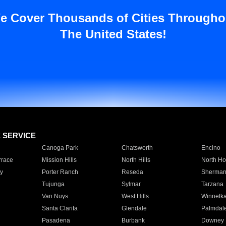
e Cover Thousands of Cities Througho
The United States!
E SERVICE
Canoga Park
Chatsworth
Encino
rrace
Mission Hills
North Hills
North Ho
y
Porter Ranch
Reseda
Sherman
Tujunga
Sylmar
Tarzana
Van Nuys
West Hills
Winnetk
Santa Clarita
Glendale
Palmdal
Pasadena
Burbank
Downey