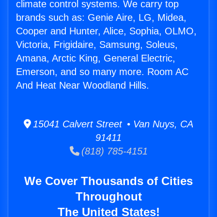
climate control systems. We carry top
brands such as: Genie Aire, LG, Midea,
Cooper and Hunter, Alice, Sophia, OLMO,
Victoria, Frigidaire, Samsung, Soleus,
Amana, Arctic King, General Electric,
Emerson, and so many more. Room AC
And Heat Near Woodland Hills.
15041 Calvert Street • Van Nuys, CA
91411
(818) 785-4151
We Cover Thousands of Cities
Throughout
The United States!