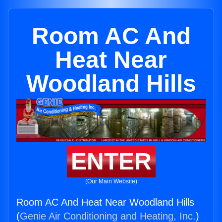
Room AC And
Heat Near
Woodland Hills
ENTER
(Our Main Website)
Room AC And Heat Near Woodland Hills
(
Genie Air Conditioning and Heating, Inc.
)