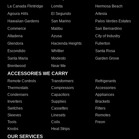
La Canada Flintridge
Lomita
Hermosa Beach
Agoura Hills
El Segundo
Artesia
Hawaiian Gardens
San Marino
Palos Verdes Estates
Commerce
Malibu
San Bernardino
Altadena
Azusa
City of Industry
Glendora
Hacienda Heights
Fullerton
Escondido
Whittier
Santa Rosa
Santa Maria
Modesto
Garden Grove
Brentwood
Near Me
ACCESSORIES WE CARRY
Remote Controls
Transformers
Refrigerants
Thermostats
Compressors
Accessories
Condensers
Capacitors
Appliances
Inverters
Supplies
Brackets
Switches
Cassettes
Filters
Sleeves
Linesets
Remotes
Tools
Coils
Freon
Knobs
Heat Strips
OUR SERVICES