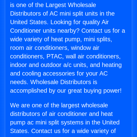
is one of the Largest Wholesale
Distributors of AC mini split units in the
United States. Looking for quality Air
Conditioner units nearby? Contact us for a
wide variety of heat pump, mini splits,
room air conditioners, window air
conditioners, PTAC, wall air conditioners,
indoor and outdoor a/c units, and heating
and cooling accessories for your AC
needs. Wholesale Distributors is
accomplished by our great buying power!
We are one of the largest wholesale
distributors of air conditioner and heat
pump ac mini split systems in the United
States. Contact us for a wide variety of