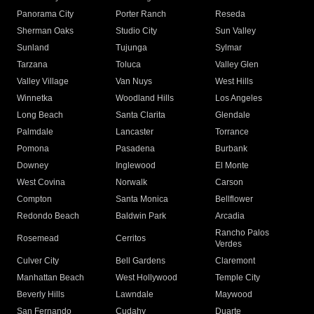
Panorama City
Porter Ranch
Reseda
Sherman Oaks
Studio City
Sun Valley
Sunland
Tujunga
Sylmar
Tarzana
Toluca
Valley Glen
Valley Village
Van Nuys
West Hills
Winnetka
Woodland Hills
Los Angeles
Long Beach
Santa Clarita
Glendale
Palmdale
Lancaster
Torrance
Pomona
Pasadena
Burbank
Downey
Inglewood
El Monte
West Covina
Norwalk
Carson
Compton
Santa Monica
Bellflower
Redondo Beach
Baldwin Park
Arcadia
Rancho Palos
Rosemead
Cerritos
Verdes
Culver City
Bell Gardens
Claremont
Manhattan Beach
West Hollywood
Temple City
Beverly Hills
Lawndale
Maywood
San Fernando
Cudahy
Duarte