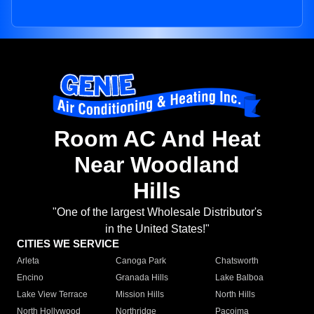
Room AC And Heat
Near Woodland
Hills
"One of the largest Wholesale Distributor's
in the United States!"
CITIES WE SERVICE
Arleta
Canoga Park
Chatsworth
Encino
Granada Hills
Lake Balboa
Lake View Terrace
Mission Hills
North Hills
North Hollywood
Northridge
Pacoima